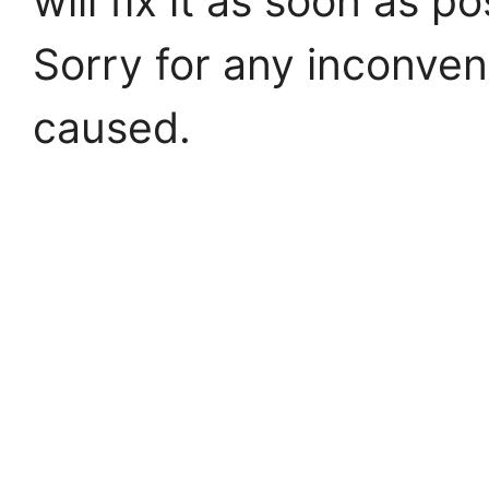
will fix it as soon as po
Sorry for any inconve
caused.