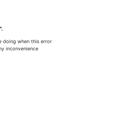
".
 doing when this error
 any inconvenience